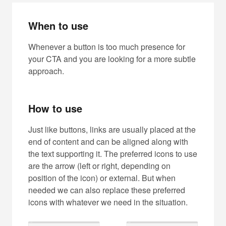
When to use
Whenever a button is too much presence for
your CTA and you are looking for a more subtle
approach.
How to use
Just like buttons, links are usually placed at the
end of content and can be aligned along with
the text supporting it. The preferred icons to use
are the arrow (left or right, depending on
position of the icon) or external. But when
needed we can also replace these preferred
icons with whatever we need in the situation.