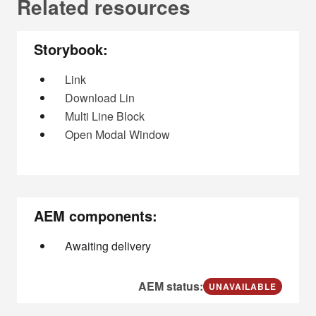
Related resources
Storybook:
Link
Download Lin
Multi Line Block
Open Modal Window
AEM components:
Awaiting delivery
AEM status:
UNAVAILABLE