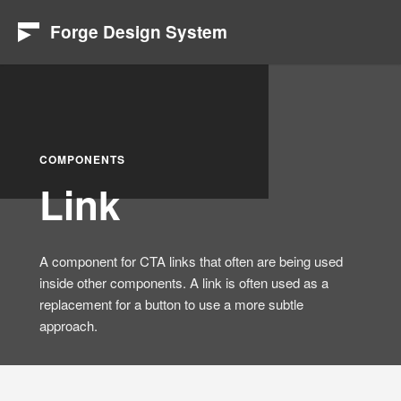
Forge Design System
COMPONENTS
Link
A component for CTA links that often are being used
inside other components. A link is often used as a
replacement for a button to use a more subtle
approach.