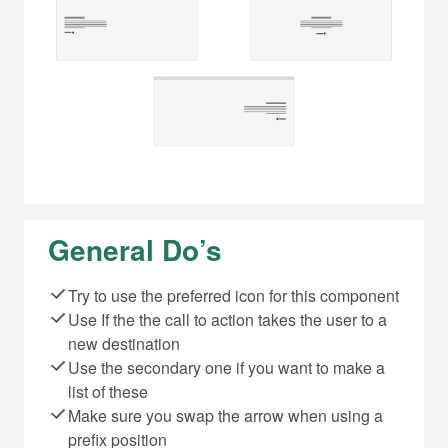
General Do’s
Try to use the preferred icon for this component
Use If the the call to action takes the user to a
new destination
Use the secondary one if you want to make a
list of these
Make sure you swap the arrow when using a
prefix position