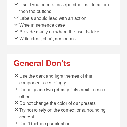
Use if you need a less rpominet call to action
then the buttons
Labels should lead with an action
Write in sentence case
Provide clarity on where the user is taken
Write clear, short, sentences
General Don’ts
Use the dark and light themes of this
component accordingly
Do not place two primary links next to each
other
Do not change the color of our presets
Try not to rely on the context or surrounding
content
Don’t include punctuation