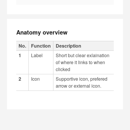
Anatomy overview
C
No.
Function
Description
a
1
Label
Short but clear exlaination
p
of where it links to when
t
clicked
i
2
Icon
Supportive icon, prefered
o
arrow or external icon.
n
f
o
r
t
a
b