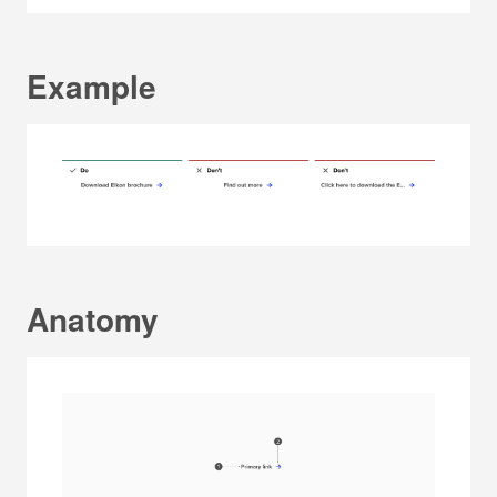
Example
Anatomy