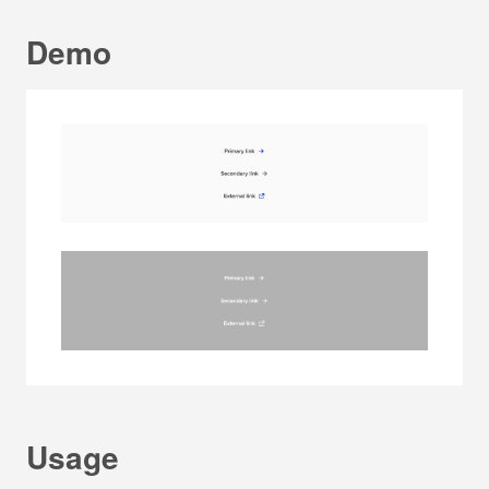
Demo
Usage