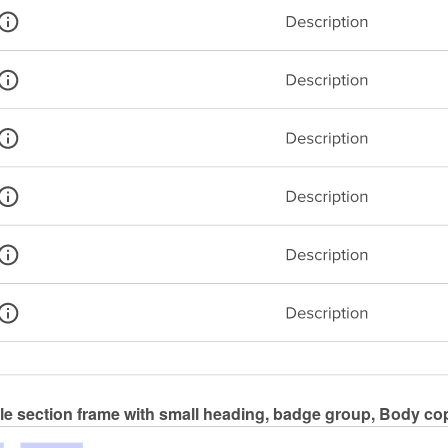
le section frame with small heading, badge group, Body cop