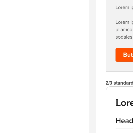
2/3 standard