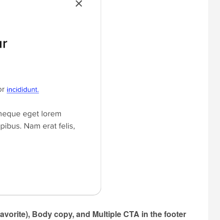
avorite), Body copy, and Multiple CTA in the footer