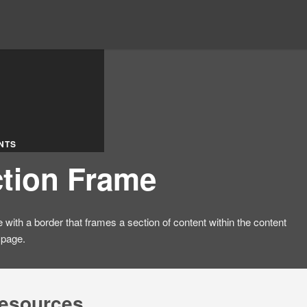
NTS
tion Frame
e with a border that frames a section of content within the content
 page.
resources