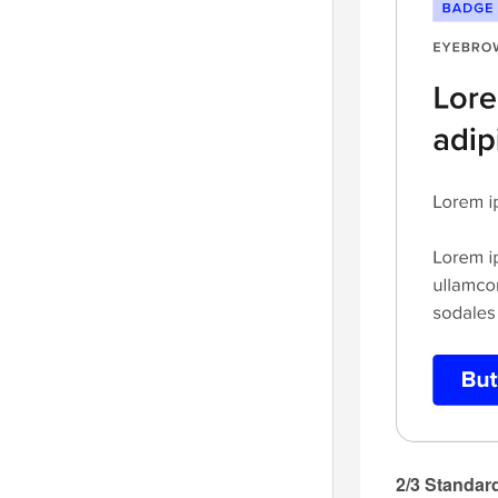
2/3 Standard