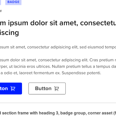
 section frame with heading 3, badge group, corner asset (f