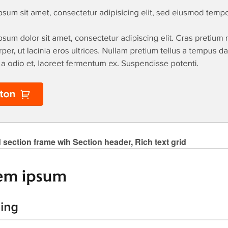
 section frame wih Section header, Rich text grid