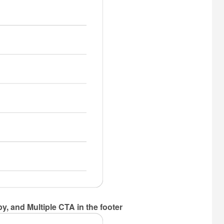
y, and Multiple CTA in the footer