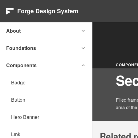
Forge Design System
About
Foundations
Components
COMPONE
Sec
Badge
Button
Filled fram
area of the
Hero Banner
Related 
Link