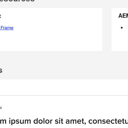
:
AE
 Frame
s