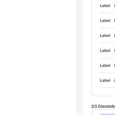
2/3 Dismisib