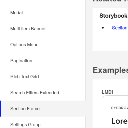
Modal
Storybook
Section
Multi Item Banner
Options Menu
Pagination
Example
Rich Text Grid
LMDI
Search Filters Extended
Section Frame
Settings Group