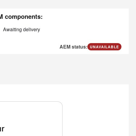
M components:
Awaiting delivery
AEM status:
UNAVAILABLE