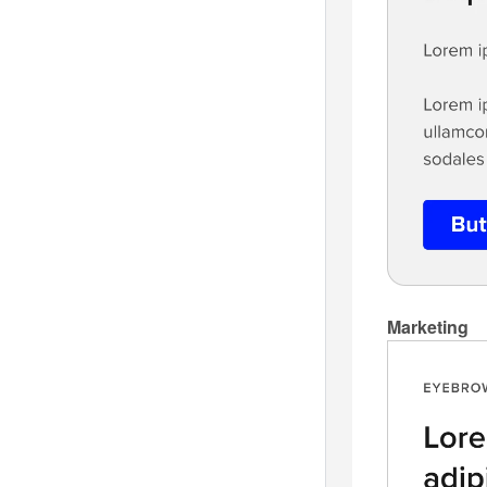
Marketing