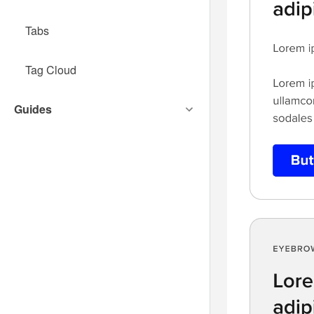
Tabs
Tag Cloud
Guides