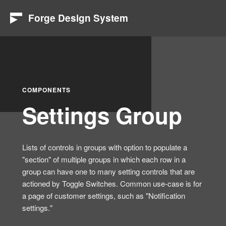
Forge Design System
COMPONENTS
Settings Group
Lists of controls in groups with option to populate a
"section" of multiple groups in which each row in a
group can have one to many setting controls that are
actioned by Toggle Switches. Common use-case is for
a page of customer settings, such as "Notification
settings."