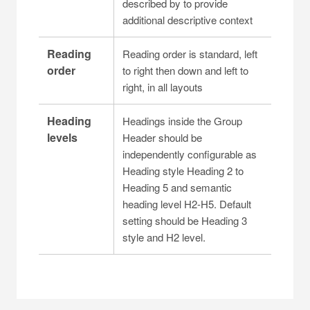
described by to provide
additional descriptive context
Reading
Reading order is standard, left
order
to right then down and left to
right, in all layouts
Heading
Headings inside the Group
levels
Header should be
independently configurable as
Heading style Heading 2 to
Heading 5 and semantic
heading level H2-H5. Default
setting should be Heading 3
style and H2 level.