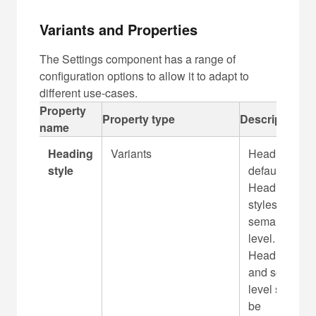
Variants and Properties
The Settings component has a range of
configuration options to allow it to adapt to
different use-cases.
C
Property
Property type
Description
a
name
p
Heading
Variants
Heading is
t
style
default
i
Heading 3
o
styles and H
n
semantic
f
level.
o
Heading styl
r
and semantic
t
level should
a
be
b