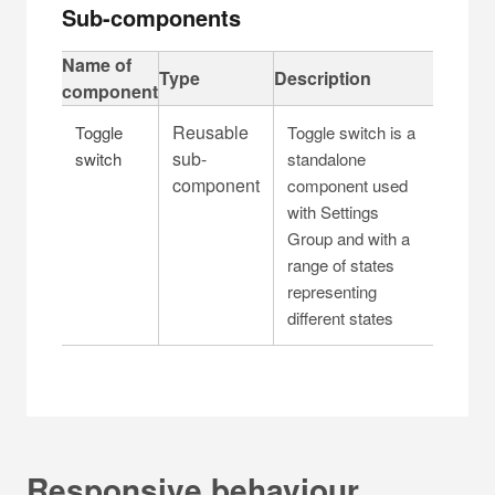
Sub-components
C
Name of
Type
Description
a
component
p
Reusable
Toggle
Toggle switch is a
t
sub-
switch
standalone
i
component
component used
o
with Settings
n
Group and with a
f
range of states
o
representing
r
different states
t
a
b
l
e
Responsive behaviour