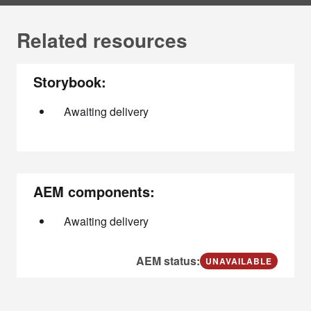
Related resources
Storybook:
Awaiting delivery
AEM components:
Awaiting delivery
AEM status:
UNAVAILABLE