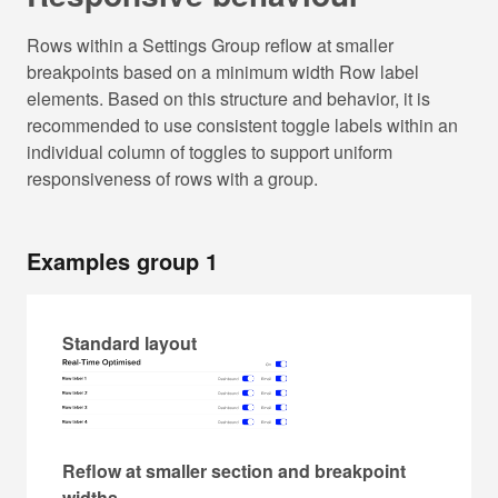
Rows within a Settings Group reflow at smaller
breakpoints based on a minimum width Row label
elements. Based on this structure and behavior, it is
recommended to use consistent toggle labels within an
individual column of toggles to support uniform
responsiveness of rows with a group.
Examples group 1
Standard layout
Reflow at smaller section and breakpoint
widths