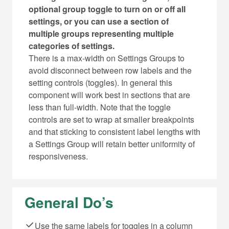
optional group toggle to turn on or off all
settings, or you can use a section of
multiple groups representing multiple
categories of settings.
There is a max-width on Settings Groups to
avoid disconnect between row labels and the
setting controls (toggles). In general this
component will work best in sections that are
less than full-width. Note that the toggle
controls are set to wrap at smaller breakpoints
and that sticking to consistent label lengths with
a Settings Group will retain better uniformity of
responsiveness.
General Do’s
Use the same labels for toggles in a column