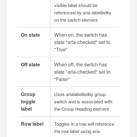
o
visible label should be
n
referenced by aria-labelledby
f
on the switch element
o
r
On state
When on, the switch has
t
state "aria-checked" set to
a
"True"
b
l
Off state
When off, the switch has
e
state "aria-checked" set to
"False"
Group
Uses arialabelledby group
toggle
switch and is associated with
label
the Group Heading element
Row label
Toggles in a row will reference
the row label using aria-