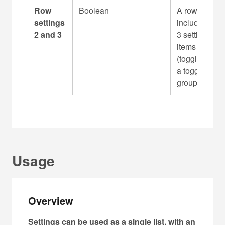
Row
Boolean
A row can
settings
include up to
2 and 3
3 setting
items
(toggles) with
a toggle
group
Usage
Overview
Settings can be used as a single list, with an