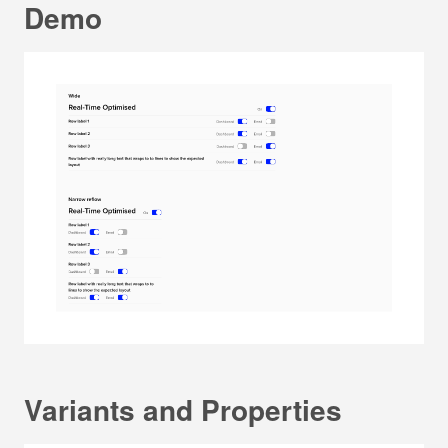
Demo
Variants and Properties