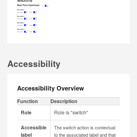
Accessibility
Accessibility Overview
C
Function
Description
a
Role
Role is "switch"
p
t
Accessible
The switch action is contextual
i
label
to the associated label and that