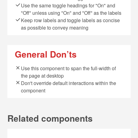
Use the same toggle headings for "On" and
"Off" unless using "On" and "Off" as the labels
Keep row labels and toggle labels as concise
as possible to convey meaning
General Don’ts
Use this component to span the full-width of
the page at desktop
Don't override default interactions within the
component
Related components