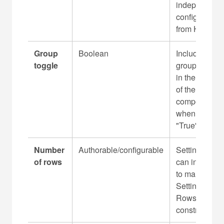
independentl
l
configurable
e
from H2 - H5
Group
Boolean
Includes the
toggle
group toggle
in the Header
of the
component
when set to
"True"
Number
Authorable/configurable
Setting group
of rows
can include 1
to many
Settings
Rows without
constraint